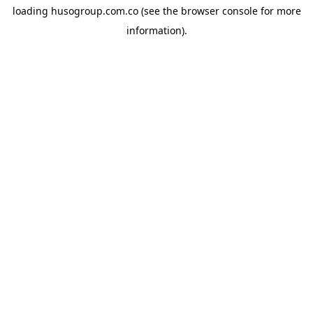
loading
husogroup.com.co
(see the
browser console
for more
information).