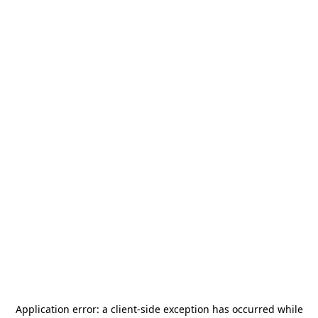
Application error: a
client
-side exception has occurred while